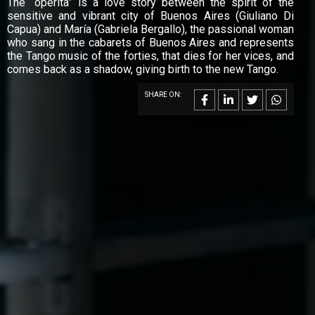
The “operita” is a love story between the spirit of the
sensitive and vibrant city of Buenos Aires (Giuliano Di
Capua) and María (Gabriela Bergallo), the passional woman
who sang in the cabarets of Buenos Aires and represents
the Tango music of the forties, that dies for her vices, and
comes back as a shadow, giving birth to the new Tango.
SHARE ON: