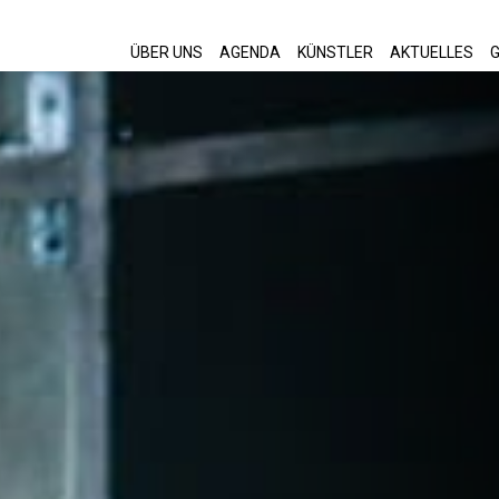
ÜBER UNS
AGENDA
KÜNSTLER
AKTUELLES
G