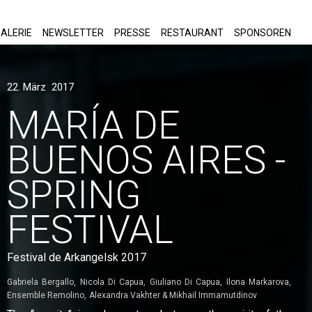
ALERIE
NEWSLETTER
PRESSE
RESTAURANT
SPONSOREN
22. März 2017
MARÍA DE
BUENOS AIRES -
SPRING
FESTIVAL
Festival de Arkangelsk 2017
Gabriela Bergallo
Nicola Di Capua
Giuliano Di Capua
Ilona Markarova
Ensemble Remolino
Alexandra Vakhter & Mikhail Immamutdinov