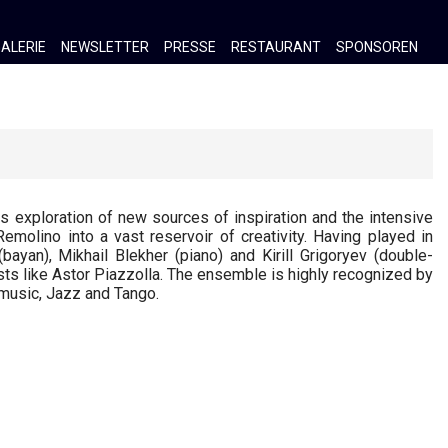
ALERIE
NEWSLETTER
PRESSE
RESTAURANT
SPONSOREN
exploration of new sources of inspiration and the intensive
molino into a vast reservoir of creativity. Having played in
(bayan), Mikhail Blekher (piano) and Kirill Grigoryev (double-
sts like Astor Piazzolla. The ensemble is highly recognized by
 music, Jazz and Tango.