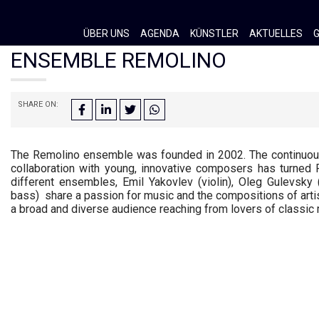
ÜBER UNS
AGENDA
KÜNSTLER
AKTUELLES
G
ENSEMBLE REMOLINO
SHARE ON:
The Remolino ensemble was founded in 2002. The continuous 
collaboration with young, innovative composers has turned Re
different ensembles,
Emil Yakovlev (violin), Oleg Gulevsky 
bass)
share a passion for music and the compositions of arti
a broad and diverse audience reaching from lovers of classic