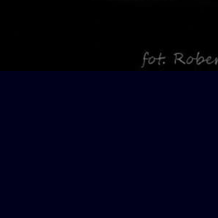
Projects
KONTAKT
Teatro Di Capua
Oberdorfstrasse
8424 Embrach
T: + 41 76 296 1